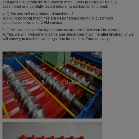
and perfect all products" is curved in mind. Every product will be fully
assembled and carefully tested before it's packed for shipment.
4. Q: Do you sell only standard machines?
A: No, most of our machines are designed according to customers
specifications,we offer OEM service.
5. Q: Will you deliver the right goods as ordered? How can I trust you?
A: Yes, we will. welcome to come and check your machine after finished, or we
will show you machine working video for confirm. Then delivery.