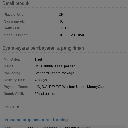
Detail produk
Place of Origin:
CN
Nama merek:
HC
Sertifikasi:
ISO CE
Model Number:
HC30-120-1050
Syarat-syarat pembayaran & pengiriman
Min Order:
1 set
Harga:
USD10000-16000 per set
Packaging:
Standard Export Package
Delivery Time:
40 days
Payment Terms:
L/C, D/A, D/P, T/T, Western Union, MoneyGram
Supply Ability:
20 set per month
Deskripsi
Lembaran atap mesin roll forming
Type:
Metal roofing sheet roll forming machine