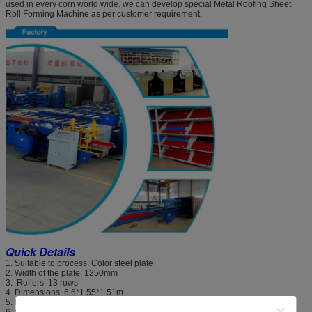
used in every corn world wide. we can develop special Metal Roofing Sheet
Roll Forming Machine as per customer requirement.
Quick Details
1. Suitable to process: Color steel plate
2. Width of the plate: 1250mm
3. Rollers: 13 rows
4. Dimensions: 6.6*1.55*1.51m
5. Power: 4+4kw
6. Rolling material: high grade 45# steel(plated chrome on surface)