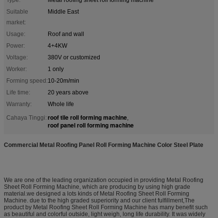
Suitable
Middle East
market:
Usage:
Roof and wall
Power:
4+4KW
Voltage:
380V or customized
Worker:
1 only
Forming speed:
10-20m/min
Life time:
20 years above
Warranty:
Whole life
roof tile roll forming machine
Cahaya Tinggi:
,
roof panel roll forming machine
Commercial Metal Roofing Panel Roll Forming Machine Color Steel Plate
We are one of the leading organization occupied in providing Metal Roofing
Sheet Roll Forming Machine, which are producing by using high grade
material.we designed a lots kinds of Metal Roofing Sheet Roll Forming
Machine. due to the high graded superiority and our client fulfillment,The
product by Metal Roofing Sheet Roll Forming Machine has many benefit such
as beautiful and colorful outside, light weigh, long life durability. It was widely