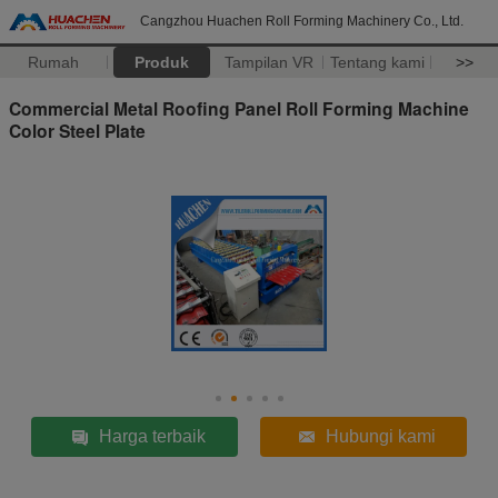
Cangzhou Huachen Roll Forming Machinery Co., Ltd.
Rumah
Produk
Tampilan VR
Tentang kami
>>
Commercial Metal Roofing Panel Roll Forming Machine
Color Steel Plate
Harga terbaik
Hubungi kami