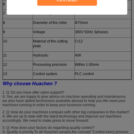
6
Thickness of the plate
0.3-0.6mm
7
Productivity
8-10m/min
8
Diameter of the roller
Φ70mm
9
Voltage
380V 50Hz 3phases
10
Material of the cutting
Cr12
plate
11
Hydraulic
40#
12
Processing precision
Within 1.00mm
13
Control system
PLC control
Why choose Huachen ?
1. Q: Do you have after sales support?
A: Yes, we are happy to give advice on machine operating and maintenance.
we also have skilled technicians available abroad to help you.We need your
machines running in order to keep your business running.
2. Q: How do your machines compare with other big companies in this market?
A: We are up to date with the latest technology and improve our machines
accordingly .We need to make gress to move forward.
3. Q: How does your factory do regarding quality control?
A: Quality is priority.To all Huachen people,the concept "Control every process