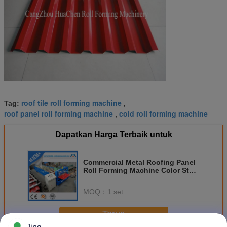
roof tile roll forming machine
Tag:
,
roof panel roll forming machine
cold roll forming machine
,
Dapatkan Harga Terbaik untuk
Commercial Metal Roofing Panel
Roll Forming Machine Color Steel
Plate
MOQ：
1 set
Terus