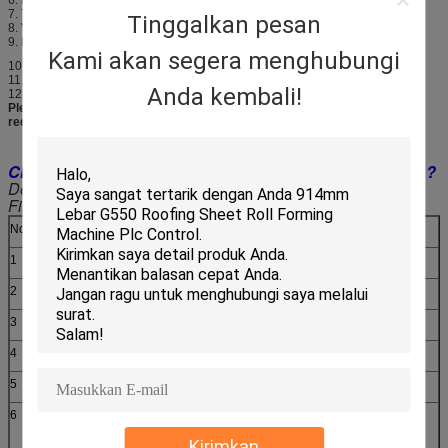
7. Thickness of the plate:0.3-0.6mm
Tinggalkan pesan
8. Voltage: 380V 50Hz 3phases
9. Material of the cutting plate: Cr12
Kami akan segera menghubungi
10. Hydraulic: 40#
11. Processing precision: Within 1.00mm
Anda kembali!
12. Control system: PLC control
Please note: All the parameters can be designed as customer's
requirements.
Clear about working process for Roll Forming Machine ?
Decoiling--Feeding & Guiding--Roll Forming--Cutting--
Finished Products To Support Table
No.
Main parameter of Roof Sheet Roll Forming Machine
1
Suitable to process
Color steel plate
2
Width of the plate
1250mm
3
Rollers
13 rows
4
Dimensions
6600*1550*1510mm
5
Power
4+4kw
6
Rolling material
45# steel(plated chrome on
surface)
Kirimkan